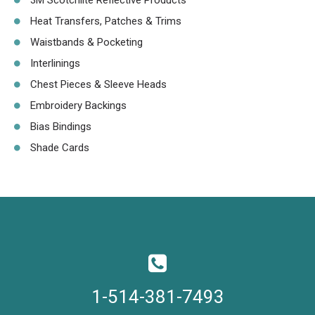
3M Scotchlite Reflective Products
Heat Transfers, Patches & Trims
Waistbands & Pocketing
Interlinings
Chest Pieces & Sleeve Heads
Embroidery Backings
Bias Bindings
Shade Cards
1-514-381-7493