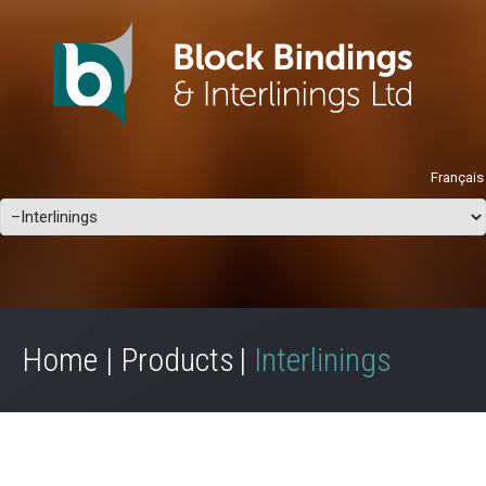
Français
Home
Products
Interlinings