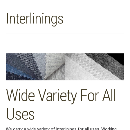
Interlinings
Wide Variety For All
Uses
We carry a wide variety of interlinings for all uses. Working