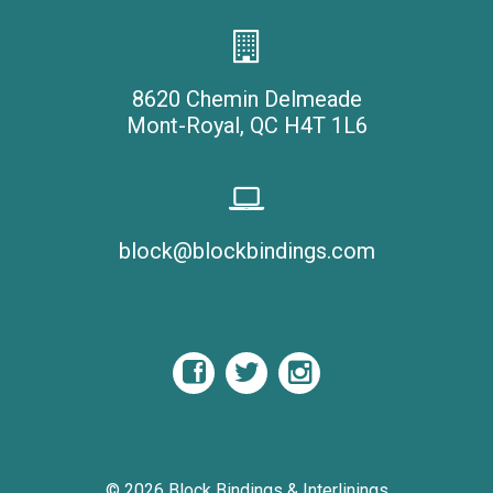
8620 Chemin Delmeade
Mont-Royal, QC H4T 1L6
block@blockbindings.com
© 2026
Block Bindings & Interlinings