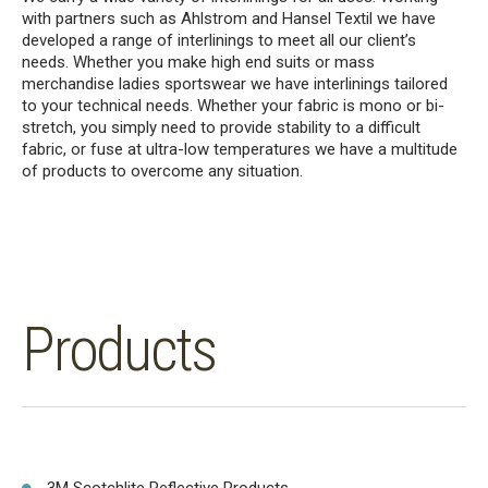
with partners such as Ahlstrom and Hansel Textil we have
developed a range of interlinings to meet all our client’s
needs. Whether you make high end suits or mass
merchandise ladies sportswear we have interlinings tailored
to your technical needs. Whether your fabric is mono or bi-
stretch, you simply need to provide stability to a difficult
fabric, or fuse at ultra-low temperatures we have a multitude
of products to overcome any situation.
Products